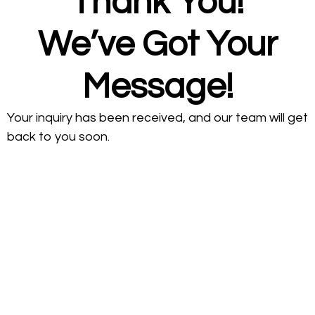
Thank You!
We’ve Got Your
Message!
Your inquiry has been received, and our team will get
back to you soon.